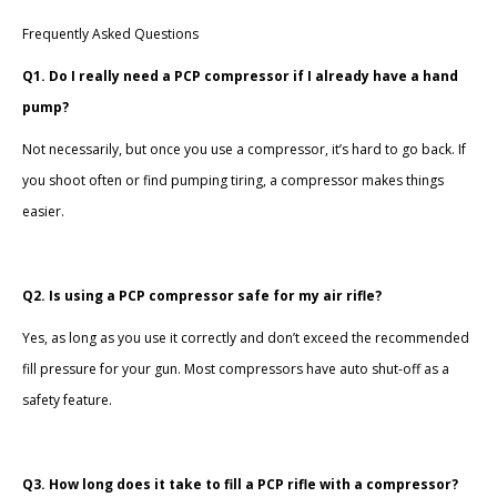
Frequently Asked Questions
Q1. Do I really need a PCP compressor if I already have a hand
pump?
Not necessarily, but once you use a compressor, it’s hard to go back. If
you shoot often or find pumping tiring, a compressor makes things
easier.
Q2. Is using a PCP compressor safe for my air rifle?
Yes, as long as you use it correctly and don’t exceed the recommended
fill pressure for your gun. Most compressors have auto shut-off as a
safety feature.
Q3. How long does it take to fill a PCP rifle with a compressor?