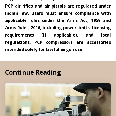
PCP air rifles and air pistols are regulated under
Indian law. Users must ensure compliance with
applicable rules under the Arms Act, 1959 and
Arms Rules, 2016, including power limits, licensing
requirements (if applicable), and local
regulations. PCP compressors are accessories
intended solely for lawful airgun use.
Continue Reading