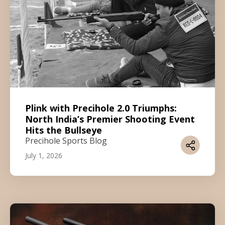
Plink with Precihole 2.0 Triumphs:
North India’s Premier Shooting Event
Hits the Bullseye
Precihole Sports Blog
July 1, 2026