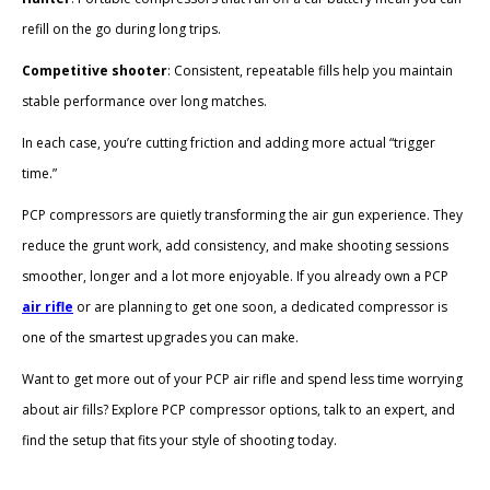
refill on the go during long trips.
Competitive shooter
: Consistent, repeatable fills help you maintain
stable performance over long matches.
In each case, you’re cutting friction and adding more actual “trigger
time.”
PCP compressors are quietly transforming the air gun experience. They
reduce the grunt work, add consistency, and make shooting sessions
smoother, longer and a lot more enjoyable. If you already own a PCP
air rifle
or are planning to get one soon, a dedicated compressor is
one of the smartest upgrades you can make.
Want to get more out of your PCP air rifle and spend less time worrying
about air fills? Explore PCP compressor options, talk to an expert, and
find the setup that fits your style of shooting today.