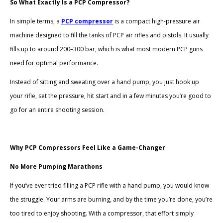
So What Exactly Is a PCP Compressor?
In simple terms, a
PCP compressor
is a compact high-pressure air
machine designed to fill the tanks of PCP air rifles and pistols. It usually
fills up to around 200–300 bar, which is what most modern PCP guns
need for optimal performance.
Instead of sitting and sweating over a hand pump, you just hook up
your rifle, set the pressure, hit start and in a few minutes you’re good to
go for an entire shooting session.
Why PCP Compressors Feel Like a Game-Changer
No More Pumping Marathons
If you’ve ever tried filling a PCP rifle with a hand pump, you would know
the struggle. Your arms are burning, and by the time you’re done, you’re
too tired to enjoy shooting. With a compressor, that effort simply