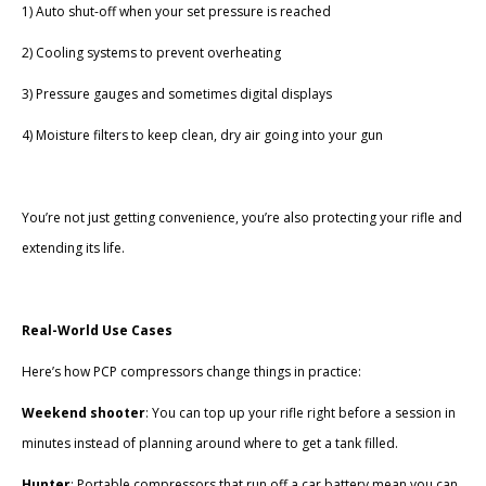
1) Auto shut-off when your set pressure is reached
2) Cooling systems to prevent overheating
3) Pressure gauges and sometimes digital displays
4) Moisture filters to keep clean, dry air going into your gun
You’re not just getting convenience, you’re also protecting your rifle and
extending its life.
Real-World Use Cases
Here’s how PCP compressors change things in practice:
Weekend shooter
: You can top up your rifle right before a session in
minutes instead of planning around where to get a tank filled.
Hunter
: Portable compressors that run off a car battery mean you can