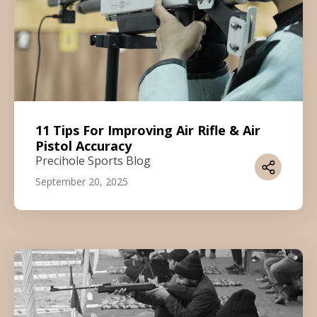
11 Tips For Improving Air Rifle & Air
Pistol Accuracy
Precihole Sports Blog
September 20, 2025