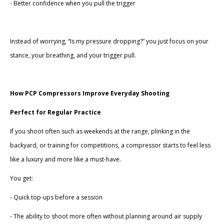
- Better confidence when you pull the trigger
Instead of worrying, “Is my pressure dropping?” you just focus on your
stance, your breathing, and your trigger pull.
How PCP Compressors Improve Everyday Shooting
Perfect for Regular Practice
If you shoot often such as weekends at the range, plinking in the
backyard, or training for competitions, a compressor starts to feel less
like a luxury and more like a must-have.
You get:
- Quick top-ups before a session
- The ability to shoot more often without planning around air supply