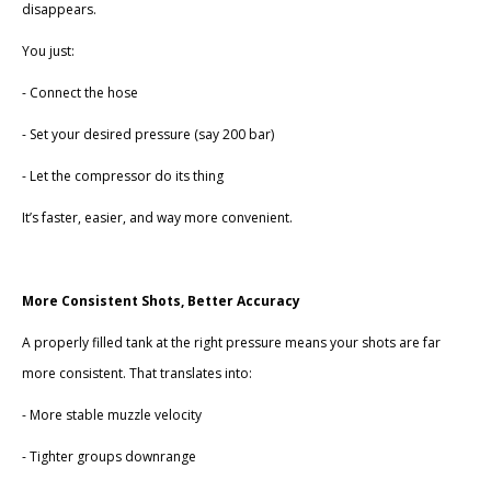
disappears.
You just:
- Connect the hose
- Set your desired pressure (say 200 bar)
- Let the compressor do its thing
It’s faster, easier, and way more convenient.
More Consistent Shots, Better Accuracy
A properly filled tank at the right pressure means your shots are far
more consistent. That translates into:
- More stable muzzle velocity
- Tighter groups downrange