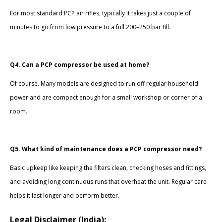
For most standard PCP air rifles, typically it takes just a couple of
minutes to go from low pressure to a full 200–250 bar fill.
Q4. Can a PCP compressor be used at home?
Of course. Many models are designed to run off regular household
power and are compact enough for a small workshop or corner of a
room.
Q5. What kind of maintenance does a PCP compressor need?
Basic upkeep like keeping the filters clean, checking hoses and fittings,
and avoiding long continuous runs that overheat the unit. Regular care
helps it last longer and perform better.
Legal Disclaimer (India):