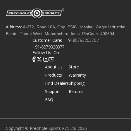
Address:
A-272, Road 16A, Opp. ESIC Hospital, Wagle Industrial
Estate, Thane West, Maharashtra, India. PinCode: 400604
Customer Care:
+918879320376 /
+91-8879320377
Follow Us On
About Us
Store
Products
Warranty
Find Dealers
Shipping
Support
Returns
FAQ
Copyright © Precihole Sports Pvt. Ltd 2026