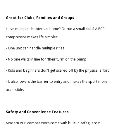
Great for Clubs, Families and Groups
Have multiple shooters at home? Or run a small club? A PCP
compressor makes life simpler:
- One unit can handle multiple rifles
- No one waits in line for “their turn” on the pump
- Kids and beginners don’t get scared off by the physical effort
- It also lowers the barrier to entry and makes the sport more
accessible.
Safety and Convenience Features
Modern PCP compressors come with built-in safeguards: