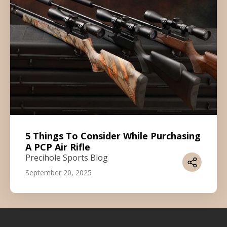
5 Things To Consider While Purchasing
A PCP Air Rifle
Precihole Sports Blog
September 20, 2025