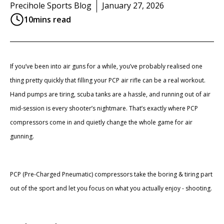
Precihole Sports Blog
January 27, 2026
10
mins read
If you’ve been into air guns for a while, you’ve probably realised one
thing pretty quickly that filling your PCP air rifle can be a real workout.
Hand pumps are tiring, scuba tanks are a hassle, and running out of air
mid-session is every shooter’s nightmare. That’s exactly where PCP
compressors come in and quietly change the whole game for air
gunning.
PCP (Pre-Charged Pneumatic) compressors take the boring & tiring part
out of the sport and let you focus on what you actually enjoy - shooting.