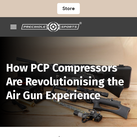
Store
How PCP Compressors
Are Revolutionising the
Air Gun Experience