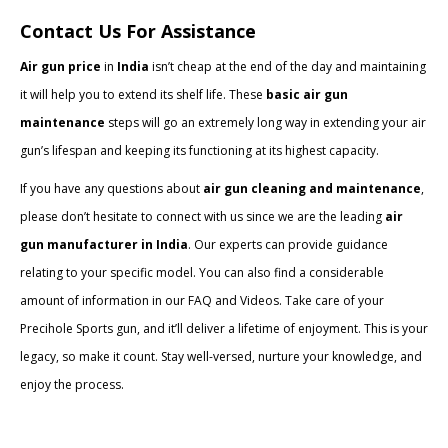
Contact Us For Assistance
Air gun price
in
India
isn’t cheap at the end of the day and maintaining
it will help you to extend its shelf life. These
basic air gun
maintenance
steps will go an extremely long way in extending your air
gun’s lifespan and keeping its functioning at its highest capacity.
If you have any questions about
air gun cleaning and maintenance
,
please don’t hesitate to connect with us since we are the leading
air
gun manufacturer in India
. Our experts can provide guidance
relating to your specific model. You can also find a considerable
amount of information in our FAQ and Videos. Take care of your
Precihole Sports gun, and it’ll deliver a lifetime of enjoyment. This is your
legacy, so make it count. Stay well-versed, nurture your knowledge, and
enjoy the process.