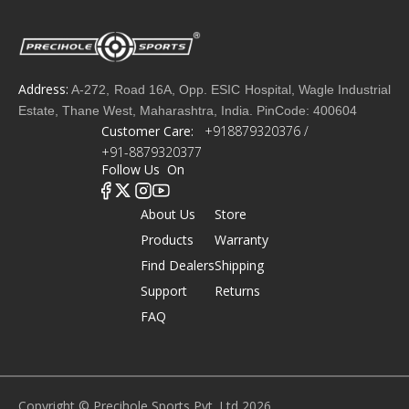
Address:
A-272, Road 16A, Opp. ESIC Hospital, Wagle Industrial
Estate, Thane West, Maharashtra, India. PinCode: 400604
Customer Care:
+918879320376 /
+91-8879320377
Follow Us On
About Us
Store
Products
Warranty
Find Dealers
Shipping
Support
Returns
FAQ
Copyright © Precihole Sports Pvt. Ltd 2026