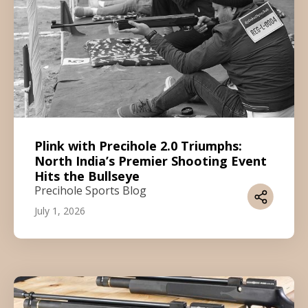
Plink with Precihole 2.0 Triumphs:
North India’s Premier Shooting Event
Hits the Bullseye
Precihole Sports Blog
July 1, 2026