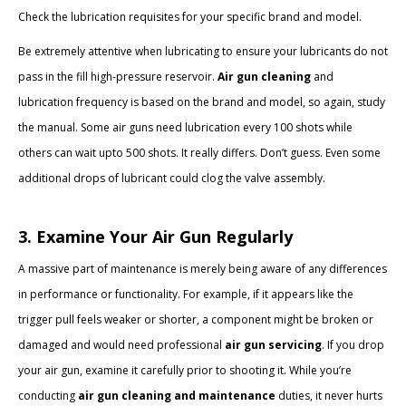
Check the lubrication requisites for your specific brand and model.
Be extremely attentive when lubricating to ensure your lubricants do not
pass in the fill high-pressure reservoir.
Air gun cleaning
and
lubrication frequency is based on the brand and model, so again, study
the manual. Some air guns need lubrication every 100 shots while
others can wait upto 500 shots. It really differs. Don’t guess. Even some
additional drops of lubricant could clog the valve assembly.
3. Examine Your Air Gun Regularly
A massive part of maintenance is merely being aware of any differences
in performance or functionality. For example, if it appears like the
trigger pull feels weaker or shorter, a component might be broken or
damaged and would need professional
air gun servicing
. If you drop
your air gun, examine it carefully prior to shooting it. While you’re
conducting
air gun cleaning and maintenance
duties, it never hurts