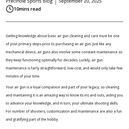
Precihole Sports Blog
September 20, 2025
10
mins read
Getting knowledge about basic air gun cleaning and care must be one
of your primary steps prior to purchasing an air gun. Just like any
mechanical device, air guns also involve some constant maintenance so
they keep functioning optimally for decades. Luckily, air gun
maintenance is fairly straightforward, low-cost, and would only take few
minutes of your time.
Your air gun is a loyal companion and part of your legacy, so cleaning
and maintaining it is an amazing way to know its ins and outs, aiding you
to advance your knowledge, and in turn, your ultimate shooting skills.
For number of shooters, customization and maintenance are also a fun
and gratifying part of the hobby.