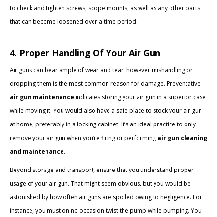
to check and tighten screws, scope mounts, as well as any other parts
that can become loosened over a time period.
4. Proper Handling Of Your Air Gun
Air guns can bear ample of wear and tear, however mishandling or
dropping them is the most common reason for damage. Preventative
air gun maintenance
indicates storing your air gun in a superior case
while moving it. You would also have a safe place to stock your air gun
at home, preferably in a locking cabinet. It’s an ideal practice to only
remove your air gun when you’re firing or performing
air gun cleaning
and maintenance
.
Beyond storage and transport, ensure that you understand proper
usage of your air gun. That might seem obvious, but you would be
astonished by how often air guns are spoiled owing to negligence. For
instance, you must on no occasion twist the pump while pumping. You