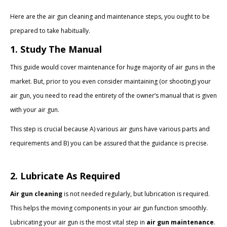
Here are the air gun cleaning and maintenance steps, you ought to be
prepared to take habitually.
1. Study The Manual
This guide would cover maintenance for huge majority of air guns in the
market. But, prior to you even consider maintaining (or shooting) your
air gun, you need to read the entirety of the owner’s manual that is given
with your air gun.
This step is crucial because A) various air guns have various parts and
requirements and B) you can be assured that the guidance is precise.
2. Lubricate As Required
Air gun cleaning
is not needed regularly, but lubrication is required.
This helps the moving components in your air gun function smoothly.
Lubricating your air gun is the most vital step in
air gun maintenance
.