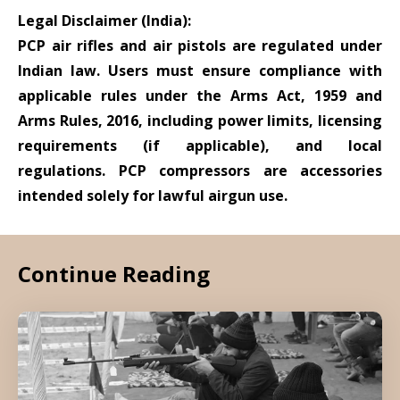
Legal Disclaimer (India):
PCP air rifles and air pistols are regulated under
Indian law. Users must ensure compliance with
applicable rules under the Arms Act, 1959 and
Arms Rules, 2016, including power limits, licensing
requirements (if applicable), and local
regulations. PCP compressors are accessories
intended solely for lawful airgun use.
Continue Reading