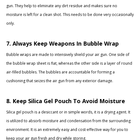
gun. They help to eliminate any dirt residue and makes sure no
moisture is left for a clean shot. This needs to be done very occasionally
only.
7. Always Keep Weapons In Bubble Wrap
Bubble wraps are made to intensively shield your air gun. One side of
the bubble wrap sheet is flat, whereas the other side is a layer of round
air-filled bubbles. The bubbles are accountable for forming a
cushioning that seizes the air gun from any exterior damage.
8. Keep Silica Gel Pouch To Avoid Moisture
Silica gel pouch is a desiccant or in simple words, it is a drying agent. It
is utilized to absorb moisture and condensation from the surrounding
environment. It is an extremely easy and cost-effective way for you to
keep your air gun fresh and dry while storing.