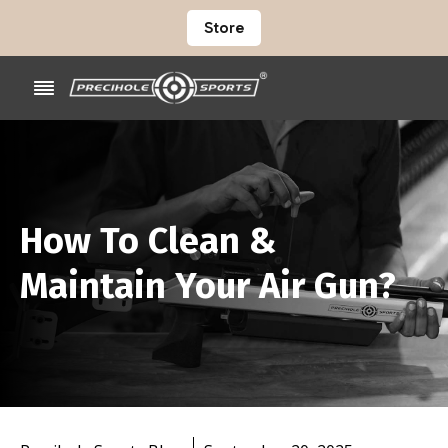
Store
How To Clean &
Maintain Your Air Gun?