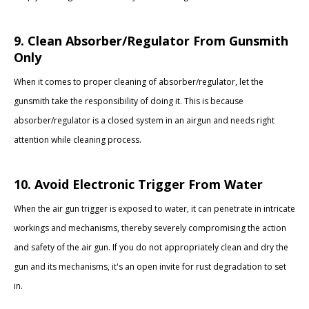
9. Clean Absorber/Regulator From Gunsmith
Only
When it comes to proper cleaning of absorber/regulator, let the
gunsmith take the responsibility of doing it. This is because
absorber/regulator is a closed system in an airgun and needs right
attention while cleaning process.
10. Avoid Electronic Trigger From Water
When the air gun trigger is exposed to water, it can penetrate in intricate
workings and mechanisms, thereby severely compromising the action
and safety of the air gun. If you do not appropriately clean and dry the
gun and its mechanisms, it's an open invite for rust degradation to set
in.