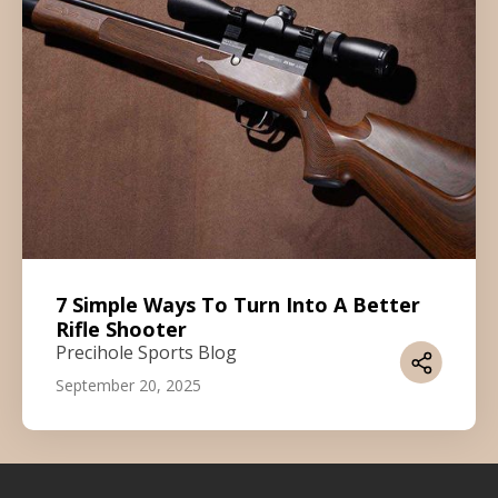
7 Simple Ways To Turn Into A Better
Rifle Shooter
Precihole Sports Blog
September 20, 2025