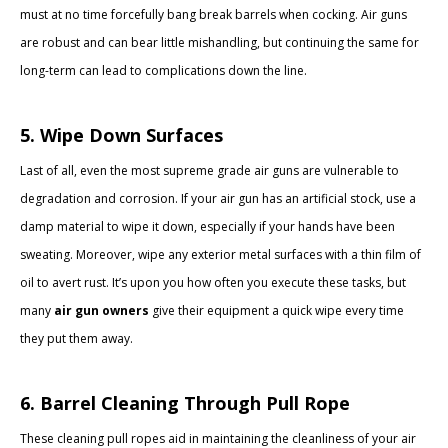
must at no time forcefully bang break barrels when cocking. Air guns
are robust and can bear little mishandling, but continuing the same for
long-term can lead to complications down the line.
5. Wipe Down Surfaces
Last of all, even the most supreme grade air guns are vulnerable to
degradation and corrosion. If your air gun has an artificial stock, use a
damp material to wipe it down, especially if your hands have been
sweating. Moreover, wipe any exterior metal surfaces with a thin film of
oil to avert rust. It’s upon you how often you execute these tasks, but
many
air gun owners
give their equipment a quick wipe every time
they put them away.
6. Barrel Cleaning Through Pull Rope
These cleaning pull ropes aid in maintaining the cleanliness of your air