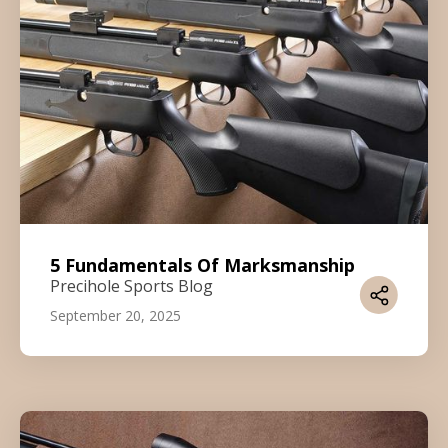
5 Fundamentals Of Marksmanship
Precihole Sports Blog
September 20, 2025