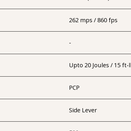
262 mps / 860 fps
-
Upto 20 Joules / 15 ft-
PCP
Side Lever