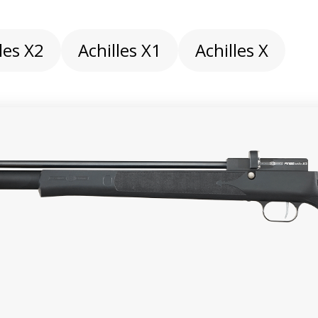
les X2
Achilles X1
Achilles X