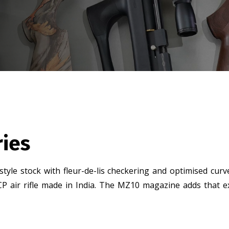
ries
 style stock with fleur-de-lis checkering and optimised cur
P air rifle made in India. The MZ10 magazine adds that ext