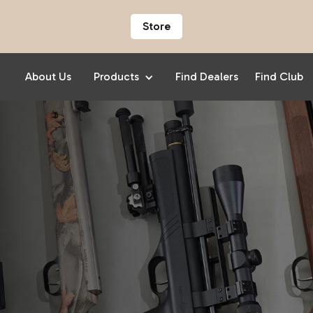
Store
About Us
Products
Find Dealers
Find Club