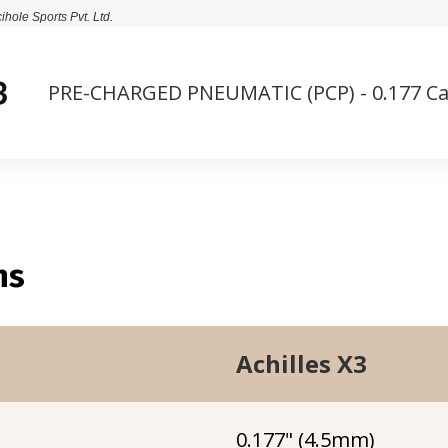
cihole Sports Pvt. Ltd.
PRE-CHARGED PNEUMATIC (PCP) - 0.177 Ca
ns
Achilles X3
0.177" (4.5mm)