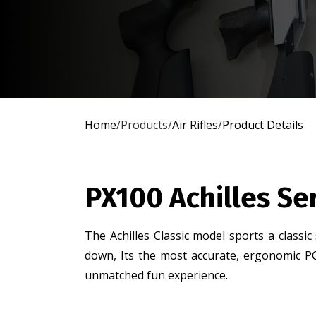
Home
/
Products
/
Air Rifles
/
Product Details
PX100 Achilles Se
The Achilles Classic model sports a classic
down, Its the most accurate, ergonomic PC
unmatched fun experience.