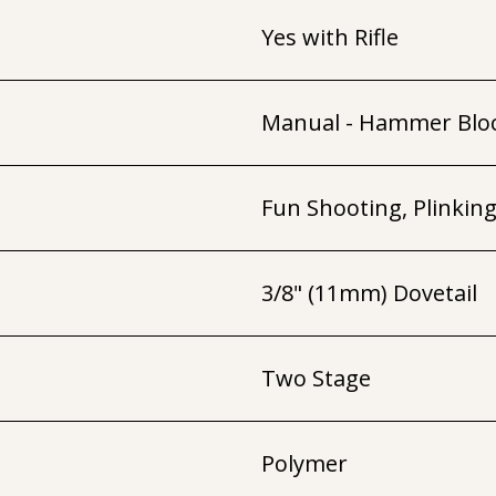
Yes with Rifle
Manual - Hammer Blo
Fun Shooting, Plinkin
3/8" (11mm) Dovetail
Two Stage
Polymer