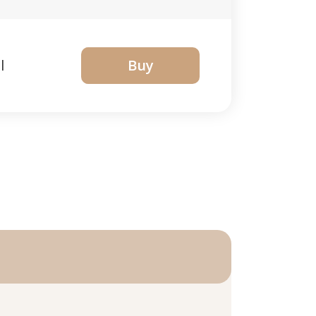
l
Buy