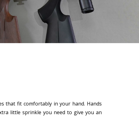
ves that fit comfortably in your hand. Hands
ra little sprinkle you need to give you an