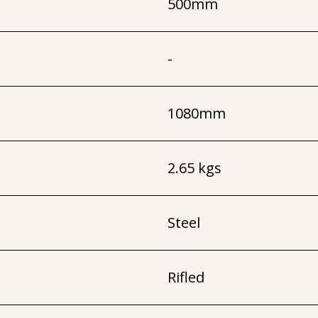
500mm
-
1080mm
2.65 kgs
Steel
Rifled