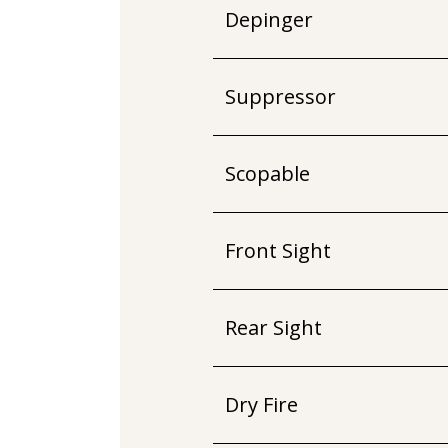
Depinger
Suppressor
Scopable
Front Sight
Rear Sight
Dry Fire