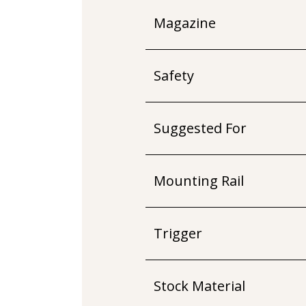
Magazine
Safety
Suggested For
Mounting Rail
Trigger
Stock Material