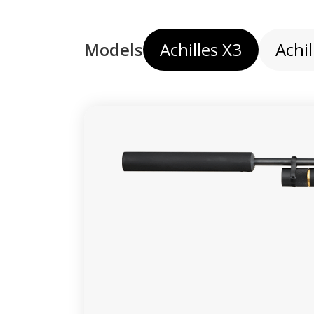
Models
Achilles X3
Achil