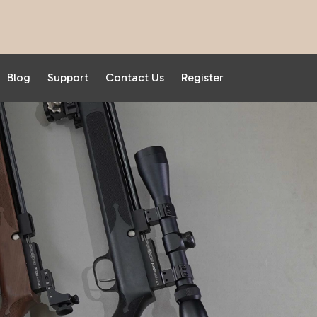
Blog
Support
Contact Us
Register