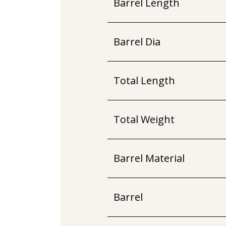
Barrel Length
Barrel Dia
Total Length
Total Weight
Barrel Material
Barrel