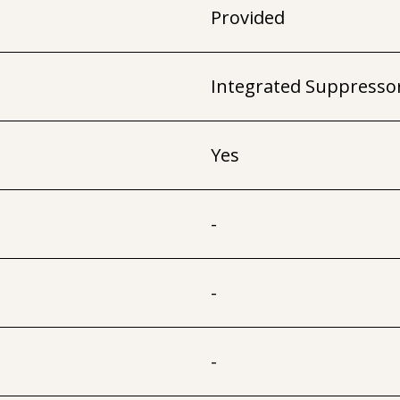
Provided
Integrated Suppresso
Yes
-
-
-