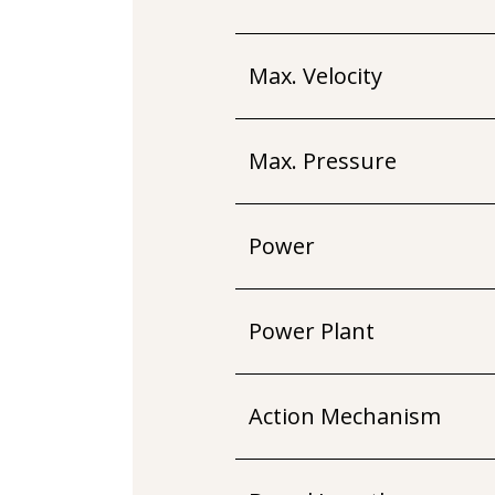
Max. Velocity
Max. Pressure
Power
Power Plant
Action Mechanism