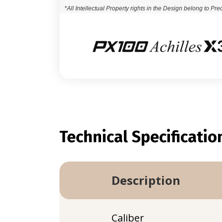
*All Intellectual Property rights in the Design belong to Pre
Technical Specificatio
Description
Caliber