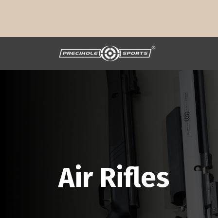
Air Rifles