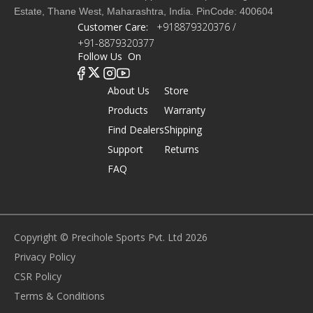
Estate, Thane West, Maharashtra, India. PinCode: 400604
Customer Care:
+918879320376 /
+91-8879320377
Follow Us On
About Us
Store
Products
Warranty
Find Dealers
Shipping
Support
Returns
FAQ
Copyright © Precihole Sports Pvt. Ltd 2026
Privacy Policy
CSR Policy
Terms & Conditions