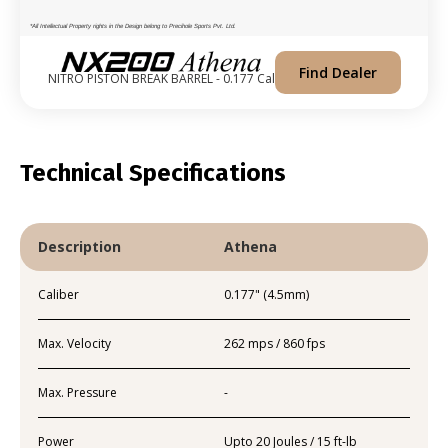
*All Intellectual Property rights in the Design belong to Precihole Sports Pvt. Ltd.
Find Dealer
NITRO PISTON BREAK BARREL - 0.177 Cal
Technical Specifications
Description
Athena
Caliber
0.177" (4.5mm)
Max. Velocity
262 mps / 860 fps
Max. Pressure
-
Power
Upto 20 Joules / 15 ft-lb