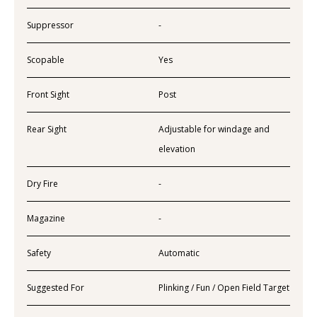
Suppressor
-
Scopable
Yes
Front Sight
Post
Rear Sight
Adjustable for windage and
elevation
Dry Fire
-
Magazine
-
Safety
Automatic
Suggested For
Plinking / Fun / Open Field Target