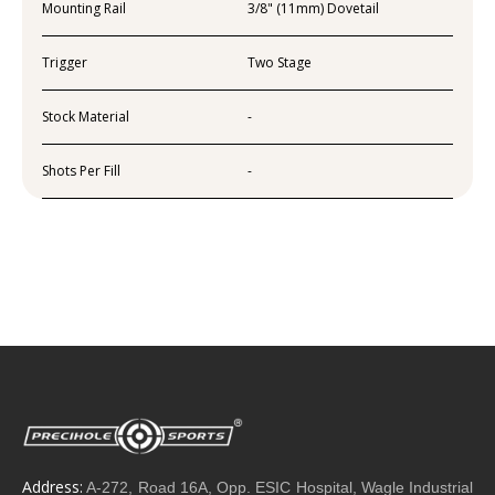
Mounting Rail
3/8" (11mm) Dovetail
Trigger
Two Stage
Stock Material
-
Shots Per Fill
-
Address:
A-272, Road 16A, Opp. ESIC Hospital, Wagle Industrial