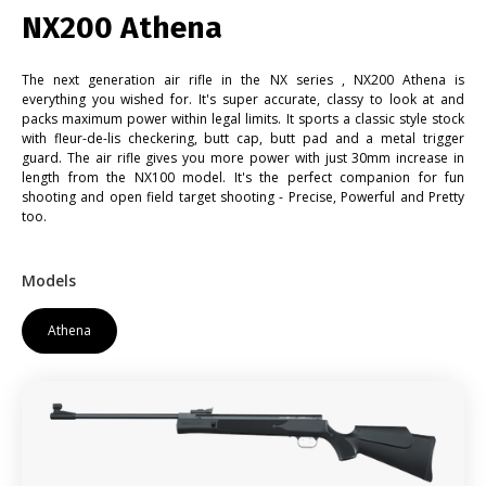
NX200 Athena
The next generation air rifle in the NX series , NX200 Athena is
everything you wished for. It's super accurate, classy to look at and
packs maximum power within legal limits. It sports a classic style stock
with fleur-de-lis checkering, butt cap, butt pad and a metal trigger
guard. The air rifle gives you more power with just 30mm increase in
length from the NX100 model. It's the perfect companion for fun
shooting and open field target shooting - Precise, Powerful and Pretty
too.
Models
Athena