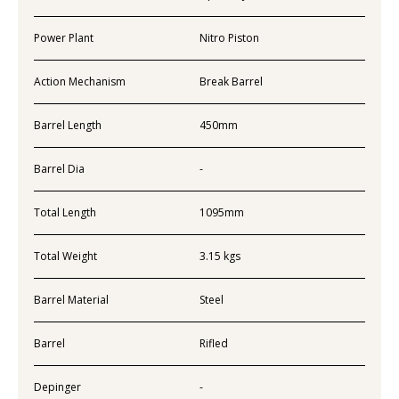
Power Plant
Nitro Piston
Action Mechanism
Break Barrel
Barrel Length
450mm
Barrel Dia
-
Total Length
1095mm
Total Weight
3.15 kgs
Barrel Material
Steel
Barrel
Rifled
Depinger
-