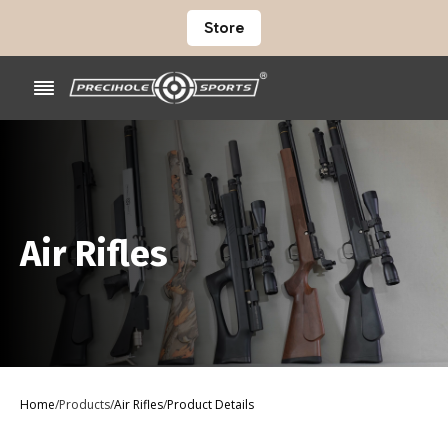
Store
Air Rifles
Home
/
Products
/
Air Rifles
/
Product Details