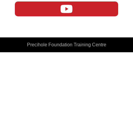
Precihole Foundation Training Centre