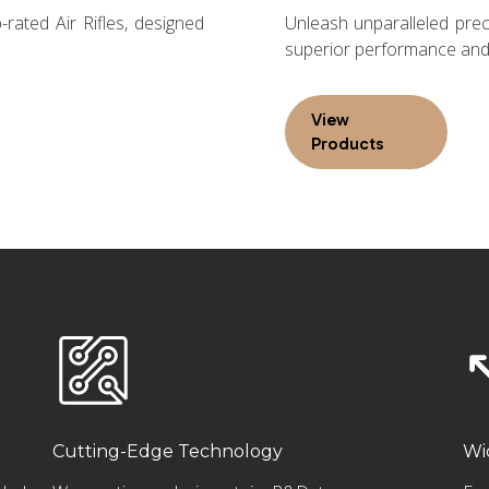
rated Air Rifles, designed
Unleash unparalleled preci
superior performance and 
View
Products
Cutting-Edge Technology
Wi