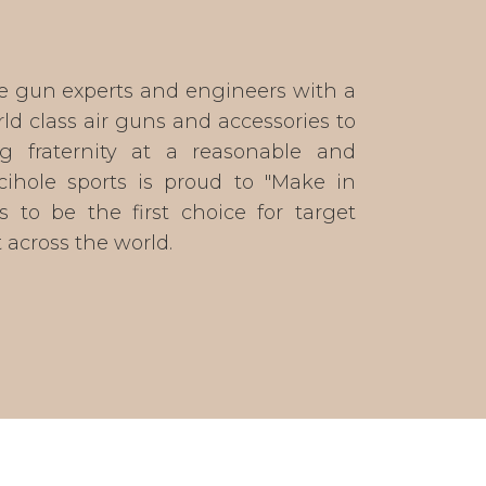
e gun experts and engineers with a
ld class air guns and accessories to
g fraternity at a reasonable and
ecihole sports is proud to "Make in
s to be the first choice for target
across the world.