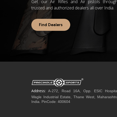
Get our Air Rifles and Air pistols throug
trusted and authorized dealers all over India.
Find Dealers
Address:
A-272, Road 16A, Opp. ESIC Hospita
Wagle Industrial Estate, Thane West, Maharashtr
India. PinCode: 400604