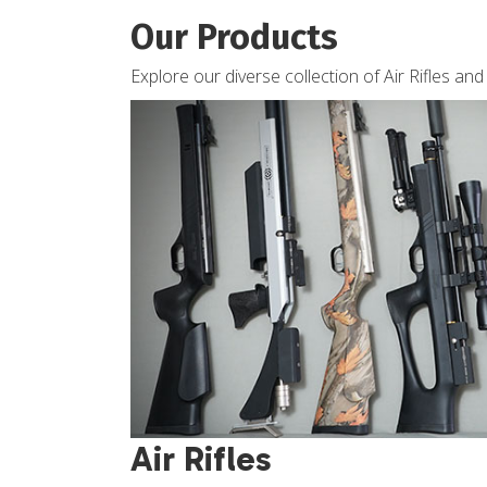
Our Products
Explore our diverse collection of Air Rifles an
Air Rifles