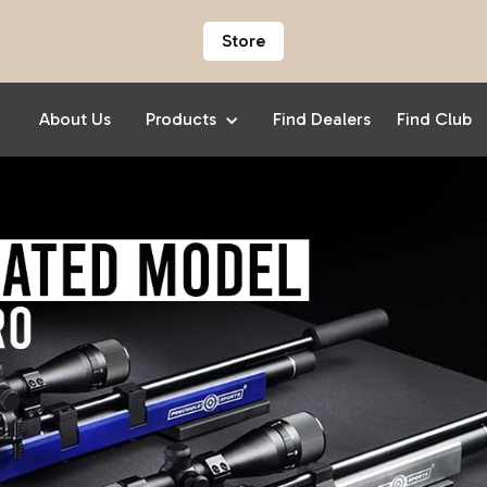
Store
About Us
Products
Find Dealers
Find Club