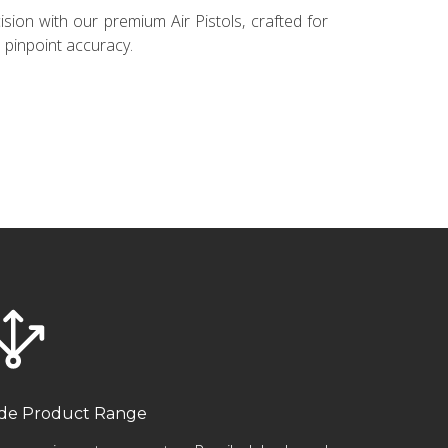
sion with our premium Air Pistols, crafted for
pinpoint accuracy.
de Product Range