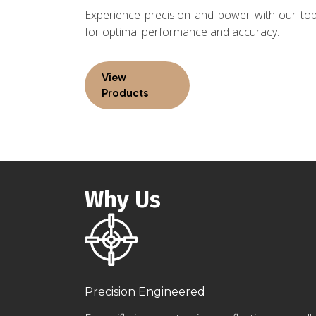
Experience precision and power with our top-
for optimal performance and accuracy.
View
Products
Why Us
Precision Engineered