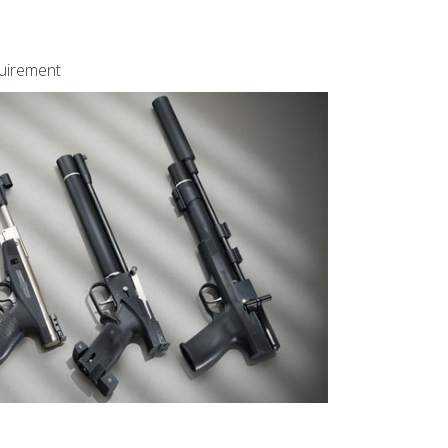
quirement