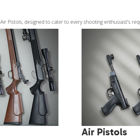
d Air Pistols, designed to cater to every shooting enthusiast's re
Air Pistols