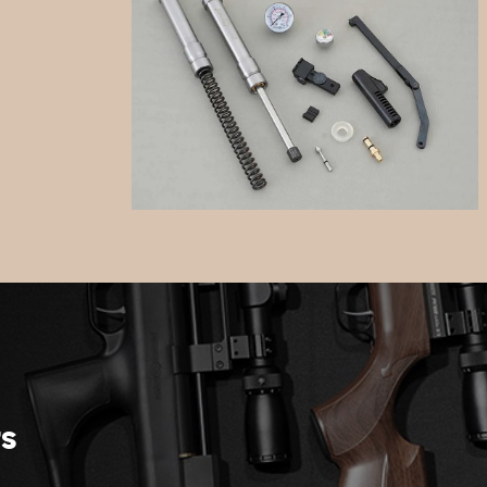
Spares
rs