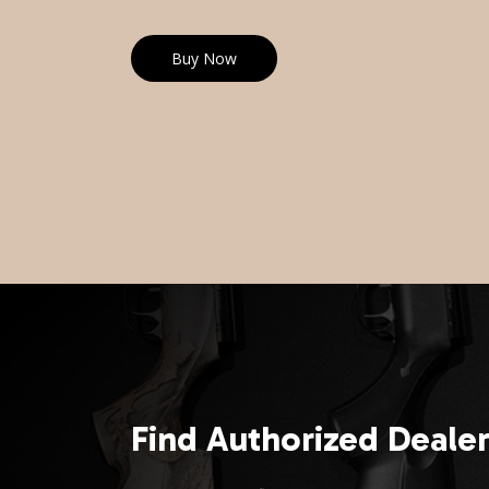
Buy Now
Find Authorized Deale