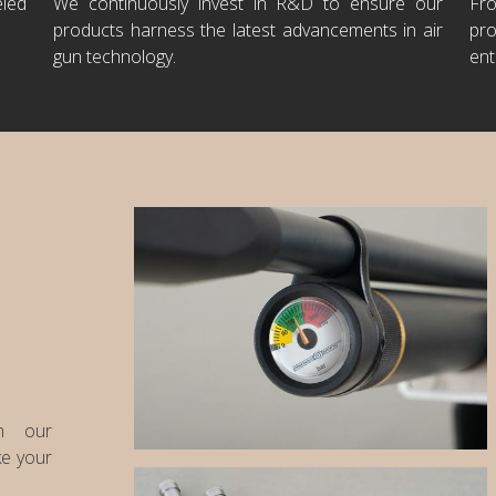
eled
We continuously invest in R&D to ensure our
Fr
products harness the latest advancements in air
pro
gun technology.
ent
th our
ke your
PCP's