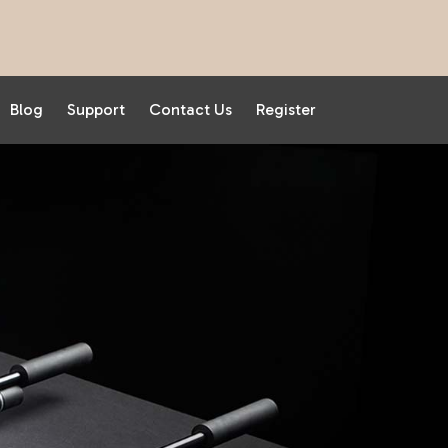
Blog
Support
Contact Us
Register