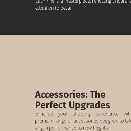
Each rifle is a masterpiece, reflecting unparall
attention to detail.
Accessories: The
Perfect Upgrades
Enhance your shooting experience wi
premium range of accessories designed to ta
airgun performance to new heights.