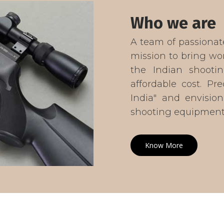
Who we are
A team of passionat
mission to bring wor
the Indian shootin
affordable cost. Pr
India" and envision
shooting equipment 
Know More