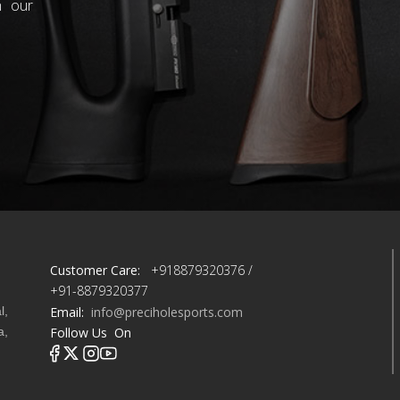
h our
Customer Care:
+918879320376 /
+91-8879320377
l,
Email:
info@preciholesports.com
a,
Follow Us On