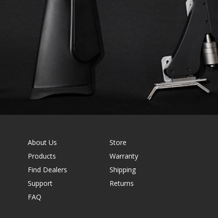
About Us
Store
Products
Warranty
Find Dealers
Shipping
Support
Returns
FAQ