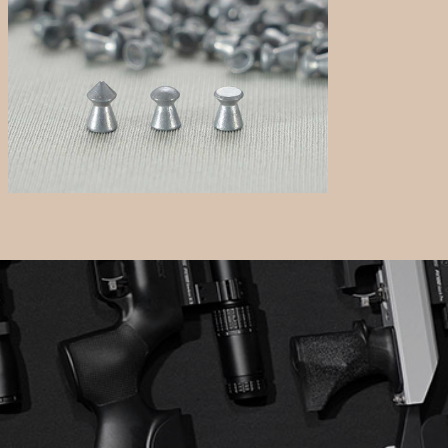
Pellets