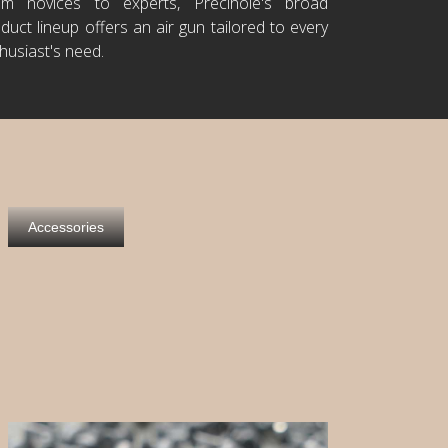
om novices to experts, Precihole's broad
duct lineup offers an air gun tailored to every
husiast's need.
Accessories